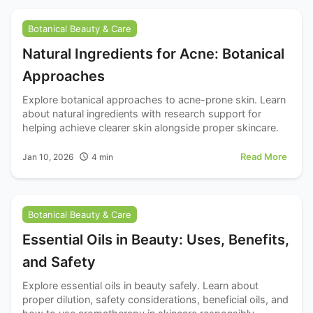
Botanical Beauty & Care
Natural Ingredients for Acne: Botanical
Approaches
Explore botanical approaches to acne-prone skin. Learn
about natural ingredients with research support for
helping achieve clearer skin alongside proper skincare.
Read More
Jan 10, 2026
4
min
Botanical Beauty & Care
Essential Oils in Beauty: Uses, Benefits,
and Safety
Explore essential oils in beauty safely. Learn about
proper dilution, safety considerations, beneficial oils, and