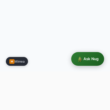
Ask Nug
Mimea
M