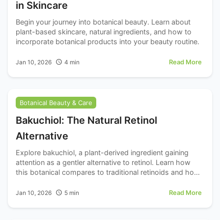
in Skincare
Begin your journey into botanical beauty. Learn about
plant-based skincare, natural ingredients, and how to
incorporate botanical products into your beauty routine.
Read More
Jan 10, 2026
4
min
Botanical Beauty & Care
Bakuchiol: The Natural Retinol
Alternative
Explore bakuchiol, a plant-derived ingredient gaining
attention as a gentler alternative to retinol. Learn how
this botanical compares to traditional retinoids and how
to incorporate it into your routine.
Read More
Jan 10, 2026
5
min