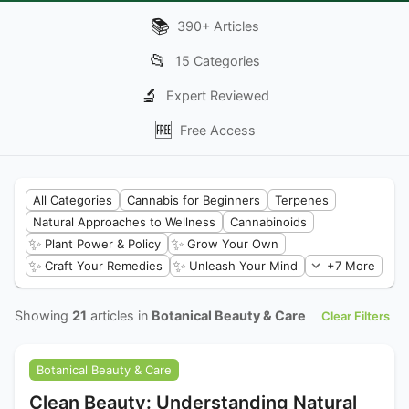
📚
390
+
Articles
📂
15
Categories
🔬
Expert Reviewed
🆓
Free Access
All Categories
Cannabis for Beginners
Terpenes
Natural Approaches to Wellness
Cannabinoids
✨
✨
Plant Power & Policy
Grow Your Own
✨
✨
Craft Your Remedies
Unleash Your Mind
+7 More
Showing
21
articles in
Botanical Beauty & Care
Clear Filters
Botanical Beauty & Care
Clean Beauty: Understanding Natural