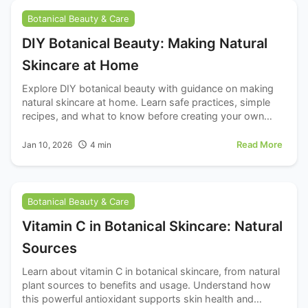
Botanical Beauty & Care
DIY Botanical Beauty: Making Natural
Skincare at Home
Explore DIY botanical beauty with guidance on making
natural skincare at home. Learn safe practices, simple
recipes, and what to know before creating your own
products.
Read More
Jan 10, 2026
4
min
Botanical Beauty & Care
Vitamin C in Botanical Skincare: Natural
Sources
Learn about vitamin C in botanical skincare, from natural
plant sources to benefits and usage. Understand how
this powerful antioxidant supports skin health and