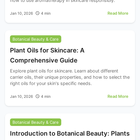
how to use aromatherapy in skincare responsibly.
Read More
Jan 10, 2026
4
min
Botanical Beauty & Care
Plant Oils for Skincare: A
Comprehensive Guide
Explore plant oils for skincare. Learn about different
carrier oils, their unique properties, and how to select the
right oils for your skin's specific needs.
Read More
Jan 10, 2026
4
min
Botanical Beauty & Care
Introduction to Botanical Beauty: Plants