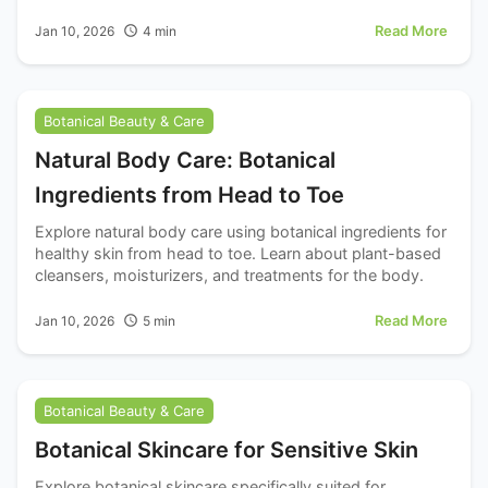
brightness.
Read More
Jan 10, 2026
4
min
Botanical Beauty & Care
Natural Body Care: Botanical
Ingredients from Head to Toe
Explore natural body care using botanical ingredients for
healthy skin from head to toe. Learn about plant-based
cleansers, moisturizers, and treatments for the body.
Read More
Jan 10, 2026
5
min
Botanical Beauty & Care
Botanical Skincare for Sensitive Skin
Explore botanical skincare specifically suited for