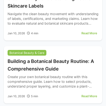
Skincare Labels
Navigate the clean beauty movement with understanding
of labels, certifications, and marketing claims. Learn how
to evaluate natural and botanical skincare products
critically.
Read More
Jan 10, 2026
4
min
Botanical Beauty & Care
Building a Botanical Beauty Routine: A
Comprehensive Guide
Create your own botanical beauty routine with this
comprehensive guide. Learn how to select products,
understand proper layering, and customize a plant-
based skincare regimen for your skin.
Read More
Jan 10, 2026
5
min