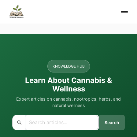
KNOWLEDGE HUB
Learn About Cannabis &
Wellness
Expert articles on cannabis, nootropics, herbs, and
natural wellness
Search