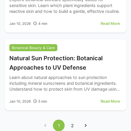
sensitive skin. Learn which plant ingredients support
reactive skin and how to build a gentle, effective routine.
Read More
Jan 10, 2026
4
min
Botanical Beauty & Care
Natural Sun Protection: Botanical
Approaches to UV Defense
Learn about natural approaches to sun protection
including mineral sunscreens and botanical ingredients.
Understand how to protect skin from UV damage using
natural options.
Read More
Jan 10, 2026
5
min
1
2