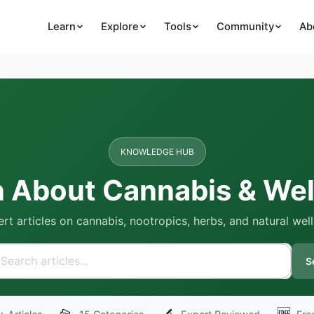
Learn
Explore
Tools
Community
Ab
KNOWLEDGE HUB
n About Cannabis & Wel
rt articles on cannabis, nootropics, herbs, and natural wel
S