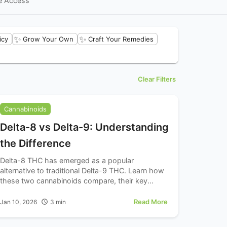
e Access
✨
✨
icy
Grow Your Own
Craft Your Remedies
Clear Filters
Cannabinoids
Delta-8 vs Delta-9: Understanding
the Difference
Delta-8 THC has emerged as a popular
alternative to traditional Delta-9 THC. Learn how
these two cannabinoids compare, their key
differences, and important considerations for
each.
Read More
Jan 10, 2026
3
min