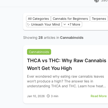
📚
390
All Categories
Cannabis for Beginners
Terpenes
✨
Unleash Your Mind
+7 More
Showing
28
articles in
Cannabinoids
Cannabinoids
THCA vs THC: Why Raw Cannabis
Won't Get You High
Ever wondered why eating raw cannabis leaves
won't produce a high? The answer lies in
understanding THCA and THC. Learn how heat
transforms this non-intoxicating compound into
the psychoactive cannabinoid.
Read More
Jan 10, 2026
3
min