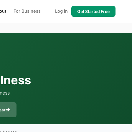
out
For Business
Log in
Get Started Free
lness
lness
earch