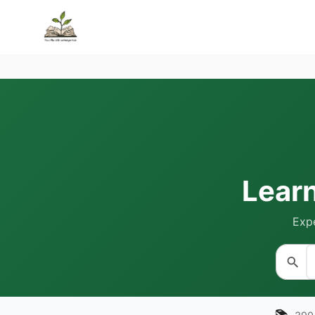
Lear
Expe