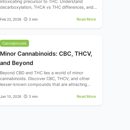
intoxicating precursor to THC. Understand
decarboxylation, THCA vs THC differences, and
raw cannabis consumption.
Read More
Feb 22, 2026
3
min
Cannabinoids
Minor Cannabinoids: CBC, THCV,
and Beyond
Beyond CBD and THC lies a world of minor
cannabinoids. Discover CBC, THCV, and other
lesser-known compounds that are attracting
attention from cannabinoid enthusiasts and
wellness explorers.
Read More
Jan 10, 2026
3
min