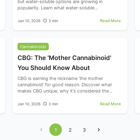
but water-soluble options are growing in
popularity. Learn what water-soluble
cannabinoids are and how they might differ from
standard oil formulations.
Read More
Jan 10, 2026
3
min
Cannabinoids
CBG: The 'Mother Cannabinoid'
You Should Know About
CBG is earning the nickname 'the mother
cannabinoid' for good reason. Discover what
makes CBG unique, why it's considered the
precursor to other cannabinoids, and why
wellness enthusiasts are taking notice.
Read More
Jan 10, 2026
3
min
1
2
3