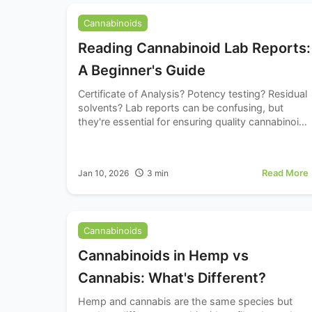
Cannabinoids
Reading Cannabinoid Lab Reports:
A Beginner's Guide
Certificate of Analysis? Potency testing? Residual
solvents? Lab reports can be confusing, but
they're essential for ensuring quality cannabinoid
products. Learn how to read and understand
these important documents.
Read More
Jan 10, 2026
3
min
Cannabinoids
Cannabinoids in Hemp vs
Cannabis: What's Different?
Hemp and cannabis are the same species but