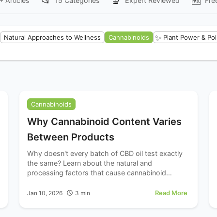
📂
🔬
🆓
+
Articles
15
Categories
Expert Reviewed
Fre
✨
Natural Approaches to Wellness
Cannabinoids
Plant Power & Pol
Cannabinoids
Why Cannabinoid Content Varies
Between Products
Why doesn't every batch of CBD oil test exactly
the same? Learn about the natural and
processing factors that cause cannabinoid
content to vary between products and batches.
Read More
Jan 10, 2026
3
min