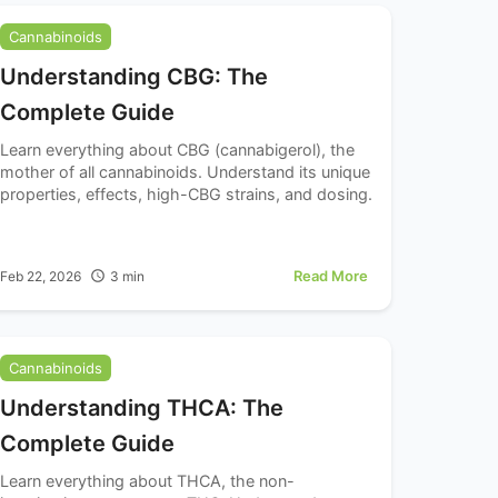
Cannabinoids
Understanding CBG: The
Complete Guide
Learn everything about CBG (cannabigerol), the
mother of all cannabinoids. Understand its unique
properties, effects, high-CBG strains, and dosing.
Read More
Feb 22, 2026
3
min
Cannabinoids
Understanding THCA: The
Complete Guide
Learn everything about THCA, the non-