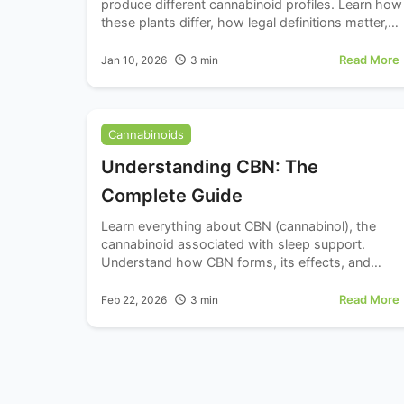
produce different cannabinoid profiles. Learn how
these plants differ, how legal definitions matter,
and what it means for cannabinoid products.
Read More
Jan 10, 2026
3
min
Cannabinoids
Understanding CBN: The
Complete Guide
Learn everything about CBN (cannabinol), the
cannabinoid associated with sleep support.
Understand how CBN forms, its effects, and
dosing for relaxation.
Read More
Feb 22, 2026
3
min