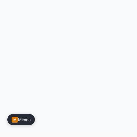
Mimea
M