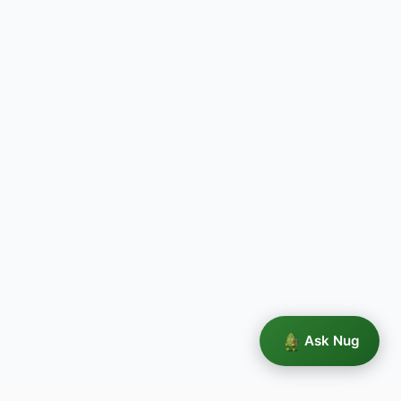
Ask Nug