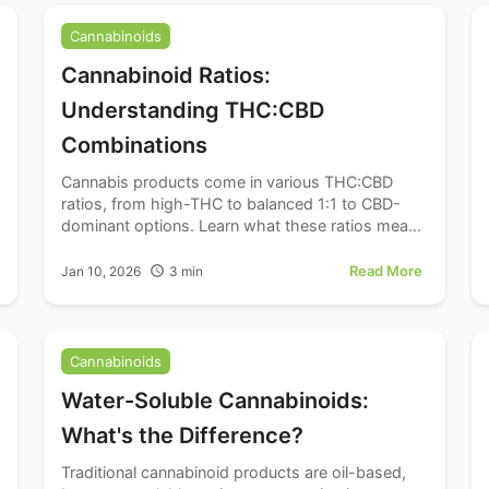
Cannabinoids
Cannabinoid Ratios:
Understanding THC:CBD
Combinations
Cannabis products come in various THC:CBD
ratios, from high-THC to balanced 1:1 to CBD-
dominant options. Learn what these ratios mean
and how they might influence your experience.
Read More
Jan 10, 2026
3
min
Cannabinoids
Water-Soluble Cannabinoids:
What's the Difference?
Traditional cannabinoid products are oil-based,