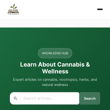
KNOWLEDGE HUB
Learn About Cannabis &
Wellness
Expert articles on cannabis, nootropics, herbs, and
natural wellness
Search