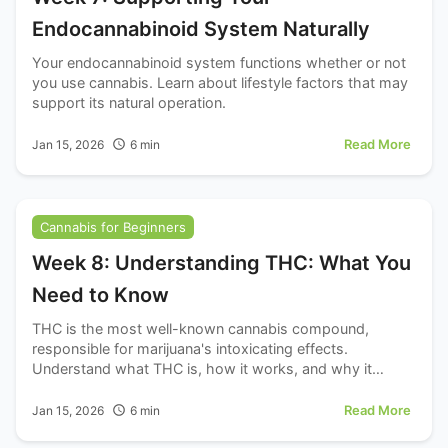
Endocannabinoid System Naturally
Your endocannabinoid system functions whether or not
you use cannabis. Learn about lifestyle factors that may
support its natural operation.
Read More
Jan 15, 2026
6
min
Cannabis for Beginners
Week 8: Understanding THC: What You
Need to Know
THC is the most well-known cannabis compound,
responsible for marijuana's intoxicating effects.
Understand what THC is, how it works, and why it
matters.
Read More
Jan 15, 2026
6
min