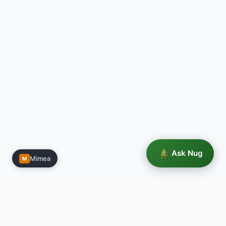
Ask Nug
Mimea
M