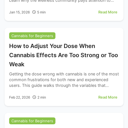
Learn why the wellness community pays attention to
terpene profiles.
Read More
Jan 15, 2026
5
min
Cannabis for Beginners
How to Adjust Your Dose When
Cannabis Effects Are Too Strong or Too
Weak
Getting the dose wrong with cannabis is one of the most
common frustrations for both new and experienced
users. This guide walks through the variables that
actually matter.
Read More
Feb 22, 2026
2
min
Cannabis for Beginners