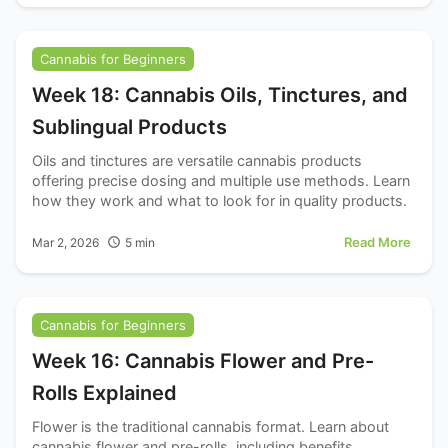
Cannabis for Beginners
Week 18: Cannabis Oils, Tinctures, and
Sublingual Products
Oils and tinctures are versatile cannabis products
offering precise dosing and multiple use methods. Learn
how they work and what to look for in quality products.
Read More
Mar 2, 2026
5
min
Cannabis for Beginners
Week 16: Cannabis Flower and Pre-
Rolls Explained
Flower is the traditional cannabis format. Learn about
cannabis flower and pre-rolls, including benefits,