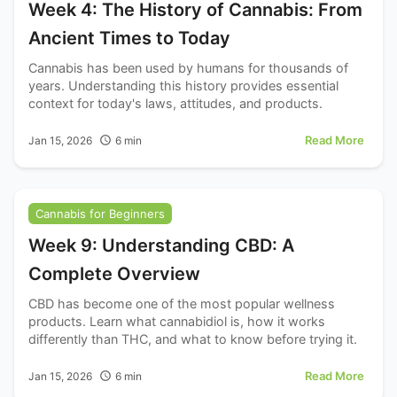
Week 4: The History of Cannabis: From
Ancient Times to Today
Cannabis has been used by humans for thousands of
years. Understanding this history provides essential
context for today's laws, attitudes, and products.
Read More
Jan 15, 2026
6
min
Cannabis for Beginners
Week 9: Understanding CBD: A
Complete Overview
CBD has become one of the most popular wellness
products. Learn what cannabidiol is, how it works
differently than THC, and what to know before trying it.
Read More
Jan 15, 2026
6
min