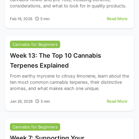
considerations, and what to look for in quality products.
Read More
Feb 16, 2026
5
min
Cannabis for Beginners
Week 13: The Top 10 Cannabis
Terpenes Explained
From earthy myrcene to citrusy limonene, learn about the
ten most common cannabis terpenes, their distinctive
aromas, and what makes each one unique.
Read More
Jan 26, 2026
5
min
Cannabis for Beginners
Week 7: Supporting Your