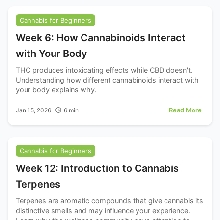
Cannabis for Beginners
Week 6: How Cannabinoids Interact
with Your Body
THC produces intoxicating effects while CBD doesn't.
Understanding how different cannabinoids interact with
your body explains why.
Read More
Jan 15, 2026
6
min
Cannabis for Beginners
Week 12: Introduction to Cannabis
Terpenes
Terpenes are aromatic compounds that give cannabis its
distinctive smells and may influence your experience.