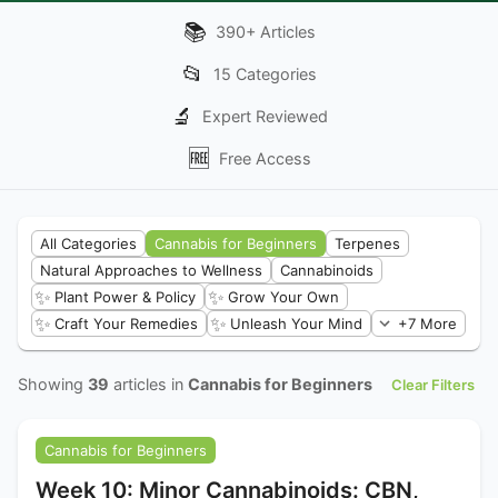
📚
390
+
Articles
📂
15
Categories
🔬
Expert Reviewed
🆓
Free Access
All Categories
Cannabis for Beginners
Terpenes
Natural Approaches to Wellness
Cannabinoids
✨
✨
Plant Power & Policy
Grow Your Own
✨
✨
Craft Your Remedies
Unleash Your Mind
+7 More
Showing
39
articles in
Cannabis for Beginners
Clear Filters
Cannabis for Beginners
Week 10: Minor Cannabinoids: CBN,