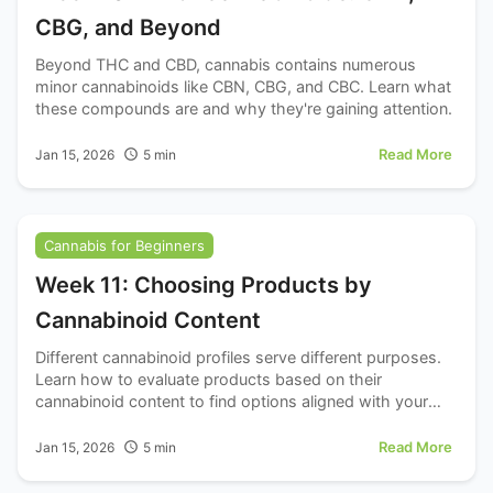
CBG, and Beyond
Beyond THC and CBD, cannabis contains numerous
minor cannabinoids like CBN, CBG, and CBC. Learn what
these compounds are and why they're gaining attention.
Read More
Jan 15, 2026
5
min
Cannabis for Beginners
Week 11: Choosing Products by
Cannabinoid Content
Different cannabinoid profiles serve different purposes.
Learn how to evaluate products based on their
cannabinoid content to find options aligned with your
goals.
Read More
Jan 15, 2026
5
min