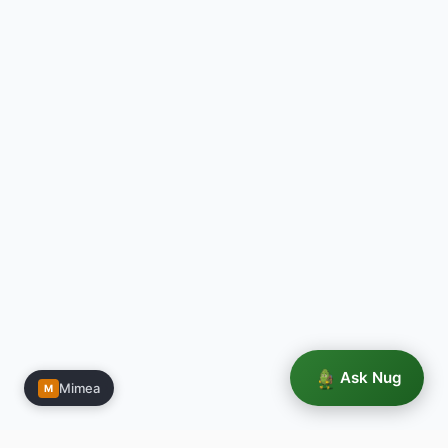
Ask Nug
Mimea
M