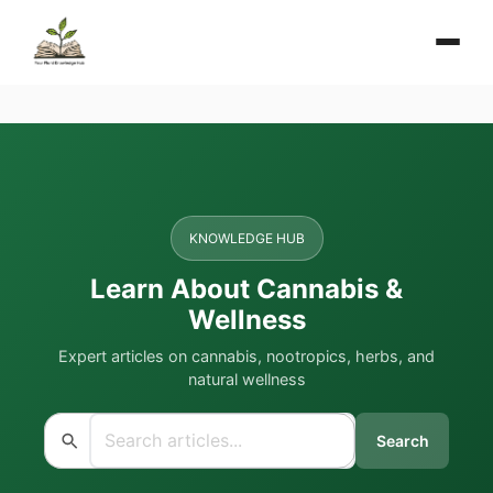
KNOWLEDGE HUB
Learn About Cannabis &
Wellness
Expert articles on cannabis, nootropics, herbs, and
natural wellness
Search