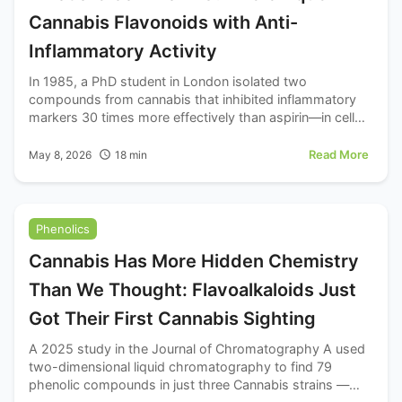
Cannabis Flavonoids with Anti-
Inflammatory Activity
In 1985, a PhD student in London isolated two
compounds from cannabis that inhibited inflammatory
markers 30 times more effectively than aspirin—in cell
culture. Those compounds, cannflavins A and B, have
been quietly sitting in the scientific literature ever since.
Read More
May 8, 2026
18
min
Phenolics
Cannabis Has More Hidden Chemistry
Than We Thought: Flavoalkaloids Just
Got Their First Cannabis Sighting
A 2025 study in the Journal of Chromatography A used
two-dimensional liquid chromatography to find 79
phenolic compounds in just three Cannabis strains —