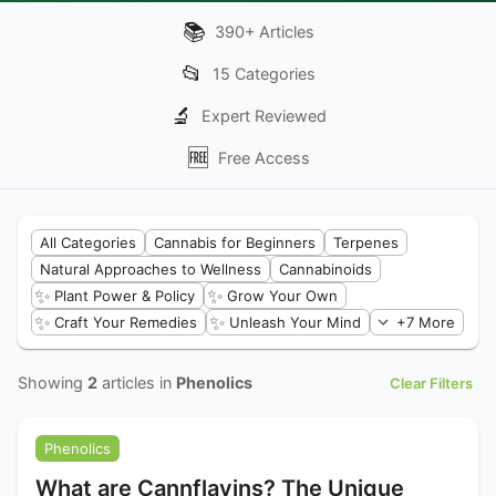
📚
390
+
Articles
📂
15
Categories
🔬
Expert Reviewed
🆓
Free Access
All Categories
Cannabis for Beginners
Terpenes
Natural Approaches to Wellness
Cannabinoids
✨
✨
Plant Power & Policy
Grow Your Own
✨
✨
Craft Your Remedies
Unleash Your Mind
+7 More
Showing
2
articles in
Phenolics
Clear Filters
Phenolics
What are Cannflavins? The Unique