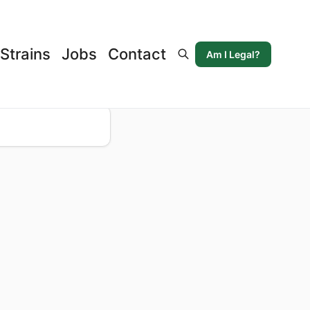
Strains
Jobs
Contact
Am I Legal?