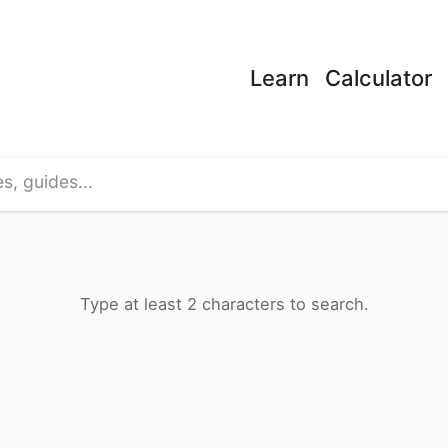
Learn
Calculator
s, and educational content across Phytopedia.
Type at least 2 characters to search.