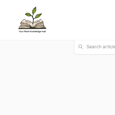
Search
Find articles, guide