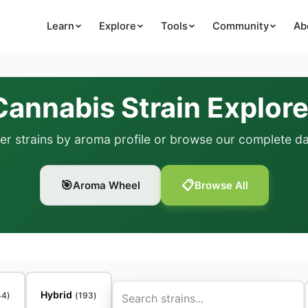
Learn
Explore
Tools
Community
Ab
Cannabis Strain Explore
er strains by aroma profile or browse our complete d
🎯
📋
Aroma Wheel
Browse All
Hybrid
44
)
(
193
)