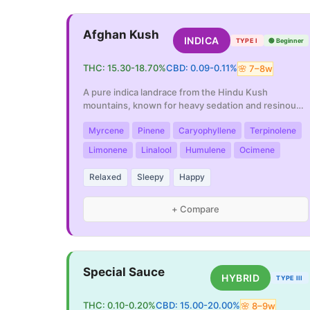
Afghan Kush
INDICA
TYPE I
🟢
Beginner
THC:
15.30
-
18.70
%
CBD:
0.09
-
0.11
%
🌸
7
–
8
w
A pure indica landrace from the Hindu Kush
mountains, known for heavy sedation and resinous
buds.
Myrcene
Pinene
Caryophyllene
Terpinolene
Limonene
Linalool
Humulene
Ocimene
Relaxed
Sleepy
Happy
+ Compare
Special Sauce
HYBRID
TYPE III
THC:
0.10
-
0.20
%
CBD:
15.00
-
20.00
%
🌸
8
–
9
w