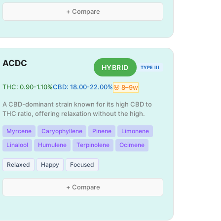
+ Compare
ACDC
HYBRID
TYPE III
THC:
0.90
-
1.10
%
CBD:
18.00
-
22.00
%
🌸
8
–
9
w
A CBD-dominant strain known for its high CBD to
THC ratio, offering relaxation without the high.
Myrcene
Caryophyllene
Pinene
Limonene
Linalool
Humulene
Terpinolene
Ocimene
Relaxed
Happy
Focused
+ Compare