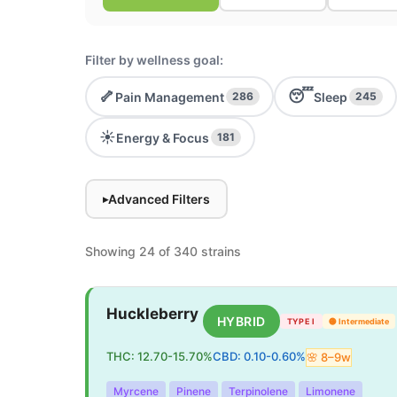
Filter by wellness goal:
🦴
😴
Pain Management
Sleep
286
245
☀️
Energy & Focus
181
Advanced Filters
▸
Showing 24 of 340 strains
Huckleberry
HYBRID
TYPE I
🟡
Intermediate
THC:
12.70
-
15.70
%
CBD:
0.10
-
0.60
%
🌸
8
–
9
w
Myrcene
Pinene
Terpinolene
Limonene