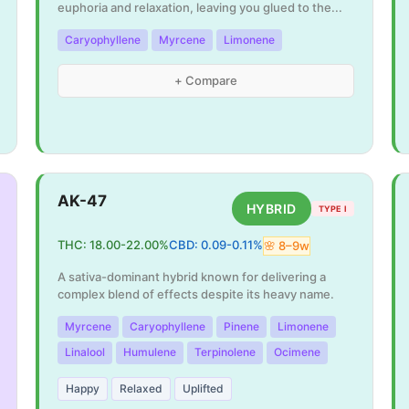
euphoria and relaxation, leaving you glued to the
...
Caryophyllene
Myrcene
Limonene
+ Compare
AK-47
HYBRID
TYPE I
THC:
18.00
-
22.00
%
CBD:
0.09
-
0.11
%
🌸
8
–
9
w
A sativa-dominant hybrid known for delivering a
complex blend of effects despite its heavy name.
Myrcene
Caryophyllene
Pinene
Limonene
Linalool
Humulene
Terpinolene
Ocimene
Happy
Relaxed
Uplifted