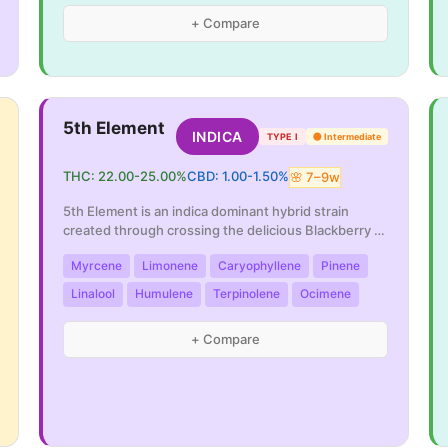
+ Compare
5th Element
INDICA
TYPE I
🟡
Intermediate
THC:
22.00
-
25.00
%
CBD:
1.00
-
1.50
%
🌸
7
–
9
w
5th Element is an indica dominant hybrid strain
created through crossing the delicious Blackberry X
...
Myrcene
Limonene
Caryophyllene
Pinene
Linalool
Humulene
Terpinolene
Ocimene
+ Compare