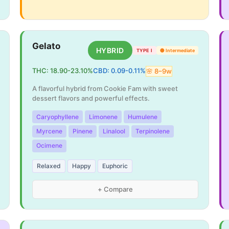
Gelato
HYBRID
TYPE I
🟡
Intermediate
THC:
18.90
-
23.10
%
CBD:
0.09
-
0.11
%
🌸
8
–
9
w
A flavorful hybrid from Cookie Fam with sweet
dessert flavors and powerful effects.
Caryophyllene
Limonene
Humulene
Myrcene
Pinene
Linalool
Terpinolene
Ocimene
Relaxed
Happy
Euphoric
+ Compare