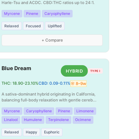
Harle-Tsu and ACDC. CBD:THC ratios up to 24:1.
Myrcene
Pinene
Caryophyllene
Relaxed
Focused
Uplifted
+ Compare
Blue Dream
HYBRID
TYPE I
THC:
18.90
-
23.10
%
CBD:
0.09
-
0.11
%
🌸
8
–
9
w
A sativa-dominant hybrid originating in California,
balancing full-body relaxation with gentle cereb
...
Myrcene
Caryophyllene
Pinene
Limonene
Linalool
Humulene
Terpinolene
Ocimene
Relaxed
Happy
Euphoric