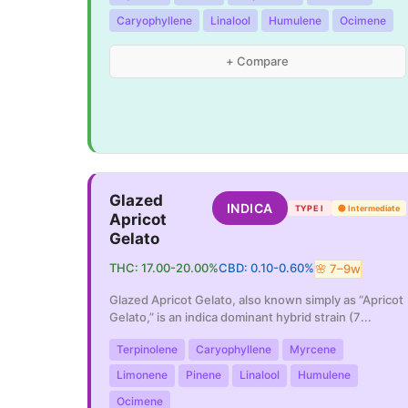
Caryophyllene
Linalool
Humulene
Ocimene
+ Compare
Glazed
INDICA
TYPE I
🟡
Intermediate
Apricot
Gelato
THC:
17.00
-
20.00
%
CBD:
0.10
-
0.60
%
🌸
7
–
9
w
Glazed Apricot Gelato, also known simply as “Apricot
Gelato,” is an indica dominant hybrid strain (7
...
Terpinolene
Caryophyllene
Myrcene
Limonene
Pinene
Linalool
Humulene
Ocimene