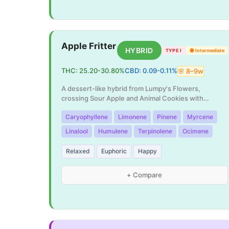
Apple Fritter
HYBRID
TYPE I
🟡
Intermediate
THC:
25.20
-
30.80
%
CBD:
0.09
-
0.11
%
🌸
8
–
9
w
A dessert-like hybrid from Lumpy's Flowers,
crossing Sour Apple and Animal Cookies with
incredible p
...
Caryophyllene
Limonene
Pinene
Myrcene
Linalool
Humulene
Terpinolene
Ocimene
Relaxed
Euphoric
Happy
+ Compare