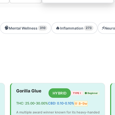
🧠
🔥
⚡
Mental Wellness
Inflammation
Neuro
310
273
Gorilla Glue
HYBRID
TYPE I
🟢
Beginner
THC:
25.00
-
30.00
%
CBD:
0.10
-
0.10
%
🌸
8
–
9
w
A multiple award winner known for its heavy-handed