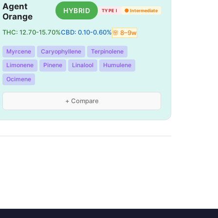
Agent
HYBRID
TYPE I
🟡
Intermediate
Orange
THC:
12.70
-
15.70
%
CBD:
0.10
-
0.60
%
🌸
8
–
9
w
Myrcene
Caryophyllene
Terpinolene
Limonene
Pinene
Linalool
Humulene
Ocimene
+ Compare