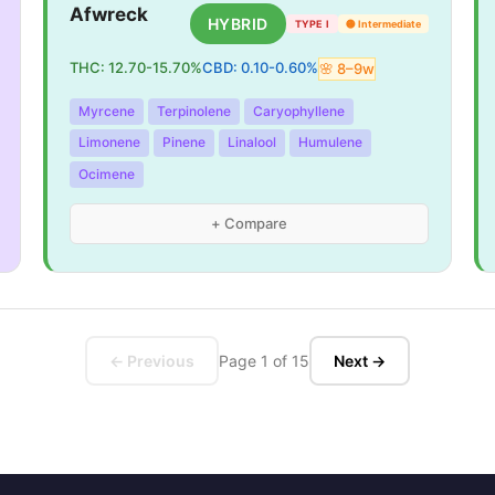
Afwreck
HYBRID
TYPE I
🟡
Intermediate
THC:
12.70
-
15.70
%
CBD:
0.10
-
0.60
%
🌸
8
–
9
w
Myrcene
Terpinolene
Caryophyllene
Limonene
Pinene
Linalool
Humulene
Ocimene
+ Compare
← Previous
Page
1
of
15
Next →