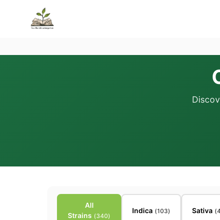
Discov
All
Indica
Sativa
(
103
)
(
Strains
(
340
)