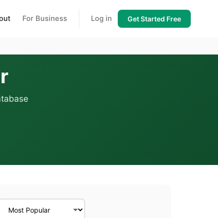
out
For Business
Log in
Get Started Free
r
atabase