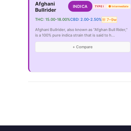
Afghani
INDICA
TYPE I
🟡
Intermediate
Bullrider
THC:
15.00
-
18.00
%
CBD:
2.00
-
2.50
%
🌸
7
–
9
w
Afghani Bullrider, also known as “Afghan Bull Rider,"
is a 100% pure indica strain that is said to h
...
+ Compare