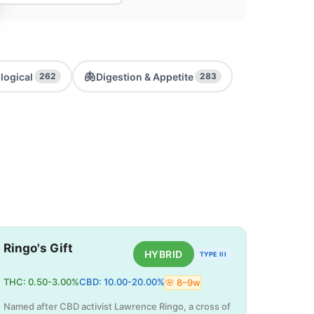
🫁
logical
Digestion & Appetite
262
283
Ringo's Gift
HYBRID
TYPE III
THC:
0.50
-
3.00
%
CBD:
10.00
-
20.00
%
🌸
8
–
9
w
Named after CBD activist Lawrence Ringo, a cross of