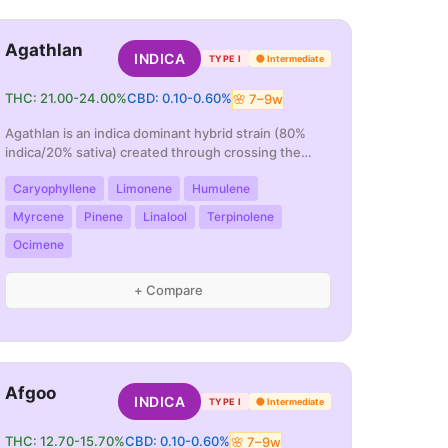
Agathlan
INDICA
TYPE I
🟡
Intermediate
THC:
21.00
-
24.00
%
CBD:
0.10
-
0.60
%
🌸
7
–
9
w
Agathlan is an indica dominant hybrid strain (80%
indica/20% sativa) created through crossing the
po
...
Caryophyllene
Limonene
Humulene
Myrcene
Pinene
Linalool
Terpinolene
Ocimene
+ Compare
Afgoo
INDICA
TYPE I
🟡
Intermediate
THC:
12.70
-
15.70
%
CBD:
0.10
-
0.60
%
🌸
7
–
9
w