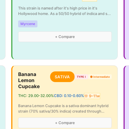
This strain is named after it's high price in it's
Hollywood home. As a 50/50 hybrid of indica and s
...
Myrcene
+ Compare
Banana
SATIVA
TYPE I
🟡
Intermediate
Lemon
Cupcake
THC:
29.00
-
32.00
%
CBD:
0.10
-
0.60
%
🌸
9
–
11
w
Banana Lemon Cupcake is a sativa dominant hybrid
strain (70% sativa/30% indica) created through
cros
...
+ Compare