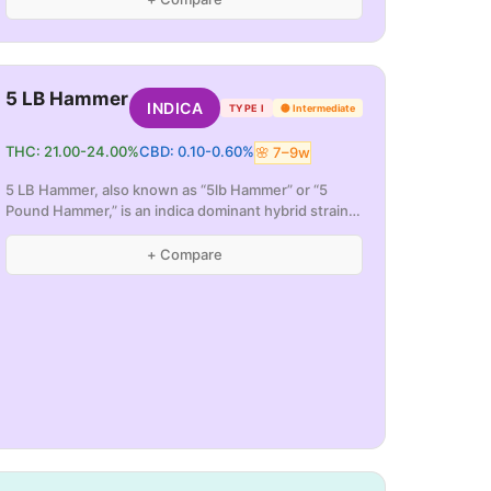
5 LB Hammer
INDICA
TYPE I
🟡
Intermediate
THC:
21.00
-
24.00
%
CBD:
0.10
-
0.60
%
🌸
7
–
9
w
5 LB Hammer, also known as “5lb Hammer” or “5
Pound Hammer,” is an indica dominant hybrid strain
(70
...
+ Compare