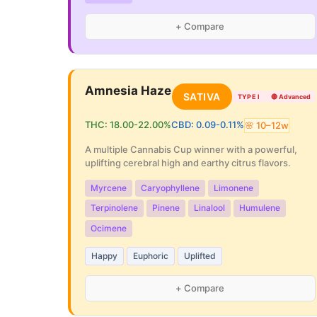
+ Compare
Amnesia Haze
SATIVA
TYPE I
🔴
Advanced
THC:
18.00
-
22.00
%
CBD:
0.09
-
0.11
%
🌸
10
–
12
w
A multiple Cannabis Cup winner with a powerful,
uplifting cerebral high and earthy citrus flavors.
Myrcene
Caryophyllene
Limonene
Terpinolene
Pinene
Linalool
Humulene
Ocimene
Happy
Euphoric
Uplifted
+ Compare