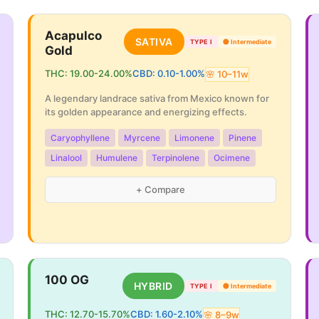
Acapulco
SATIVA
TYPE I
🟡
Intermediate
Gold
THC:
19.00
-
24.00
%
CBD:
0.10
-
1.00
%
🌸
10
–
11
w
A legendary landrace sativa from Mexico known for
its golden appearance and energizing effects.
Caryophyllene
Myrcene
Limonene
Pinene
Linalool
Humulene
Terpinolene
Ocimene
+ Compare
100 OG
HYBRID
TYPE I
🟡
Intermediate
THC:
12.70
-
15.70
%
CBD:
1.60
-
2.10
%
🌸
8
–
9
w