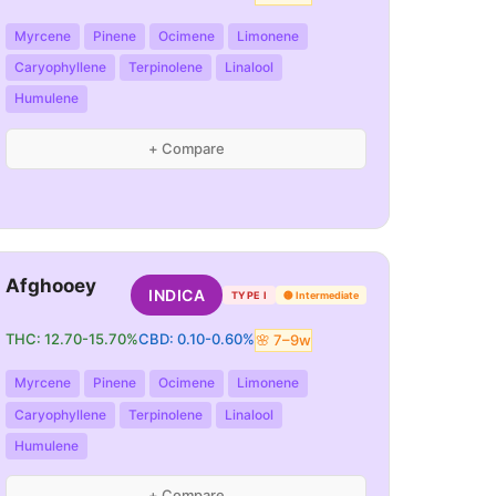
Myrcene
Pinene
Ocimene
Limonene
Caryophyllene
Terpinolene
Linalool
Humulene
+ Compare
Afghooey
INDICA
TYPE I
🟡
Intermediate
THC:
12.70
-
15.70
%
CBD:
0.10
-
0.60
%
🌸
7
–
9
w
Myrcene
Pinene
Ocimene
Limonene
Caryophyllene
Terpinolene
Linalool
Humulene
+ Compare