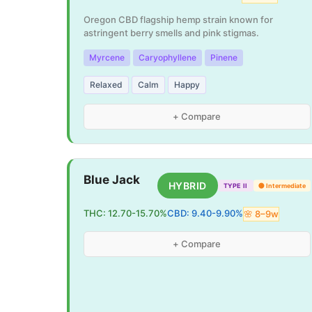
Oregon CBD flagship hemp strain known for
astringent berry smells and pink stigmas.
Myrcene
Caryophyllene
Pinene
Relaxed
Calm
Happy
+ Compare
Blue Jack
HYBRID
TYPE II
🟡
Intermediate
THC:
12.70
-
15.70
%
CBD:
9.40
-
9.90
%
🌸
8
–
9
w
+ Compare