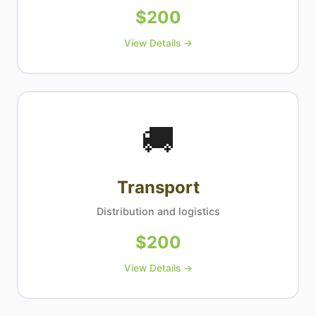
$
200
View Details →
🚚
Transport
Distribution and logistics
$
200
View Details →