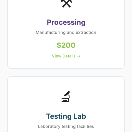
⚒
Processing
Manufacturing and extraction
$
200
View Details →
🔬
Testing Lab
Laboratory testing facilities