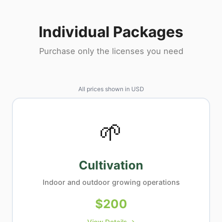
Individual Packages
Purchase only the licenses you need
All prices shown in
USD
🌱
Cultivation
Indoor and outdoor growing operations
$
200