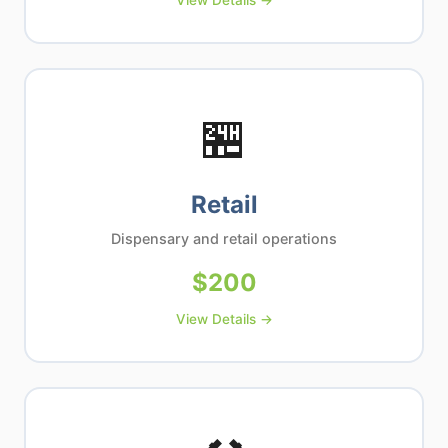
View Details →
🏪
Retail
Dispensary and retail operations
$
200
View Details →