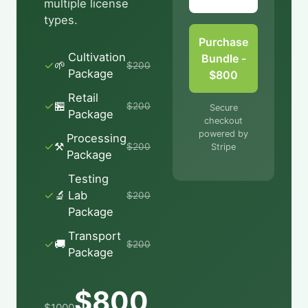
multiple license
types.
Purchase
Cultivation
Bundle -
✓
🌱
$
200
Package
$800
Retail
✓
🏪
$
200
Secure
Package
checkout
powered by
Processing
✓
⚒
$
200
Stripe
Package
Testing
✓
🔬
Lab
$
200
Package
Transport
✓
🚚
$
200
Package
$
800
$
1000