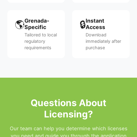
Grenada-
Instant
🌎
🔒
Specific
Access
Tailored to local
Download
regulatory
immediately after
requirements
purchase
Questions About
Licensing?
Our team can help you determine which licenses
you need and guide you through the application