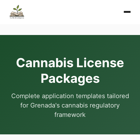
Cannabis License
Packages
Complete application templates tailored
for Grenada's cannabis regulatory
framework