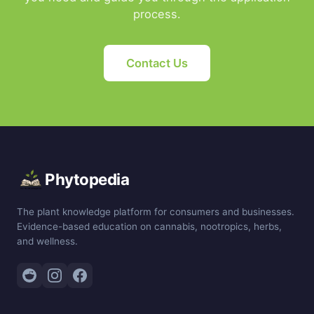
process.
Contact Us
Phytopedia
The plant knowledge platform for consumers and businesses.
Evidence-based education on cannabis, nootropics, herbs,
and wellness.