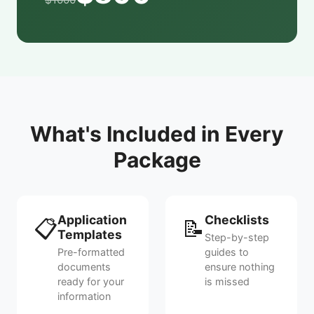
What's Included in Every
Package
Application
Checklists
📋
📝
Templates
Step-by-step
Pre-formatted
guides to
documents
ensure nothing
ready for your
is missed
information