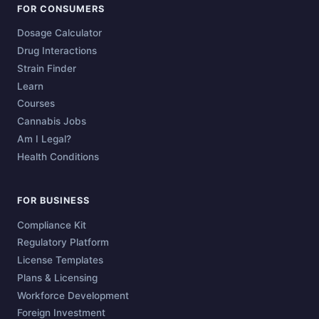
FOR CONSUMERS
Dosage Calculator
Drug Interactions
Strain Finder
Learn
Courses
Cannabis Jobs
Am I Legal?
Health Conditions
FOR BUSINESS
Compliance Kit
Regulatory Platform
License Templates
Plans & Licensing
Workforce Development
Foreign Investment