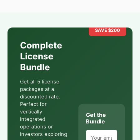
SAVE $
200
Complete
License
Bundle
Get all 5 license
packages at a
discounted rate.
Perfect for
vertically
Get the
integrated
Bundle
operations or
investors exploring